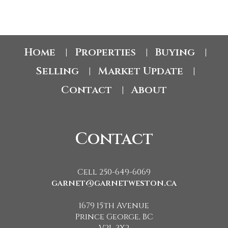
Home
Properties
Buying
|
|
|
Selling
Market Update
|
|
Contact
About
|
Contact
Cell 250-649-6069
garnet@garnetweston.ca
1679 15th Avenue
Prince George, BC