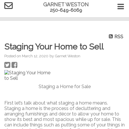
GARNET WESTON
250-649-6069
RSS
Staging Your Home to Sell
Posted on
March 12, 2020
by
Garnet Weston
Staging a Home for Sale
First let’s talk about what staging a home means.
Staging a home is the process of decluttering and
arranging furnishings and décor to allow your home to
show its best and most spacious while up for sale. This
can include things such as putting some of your things in