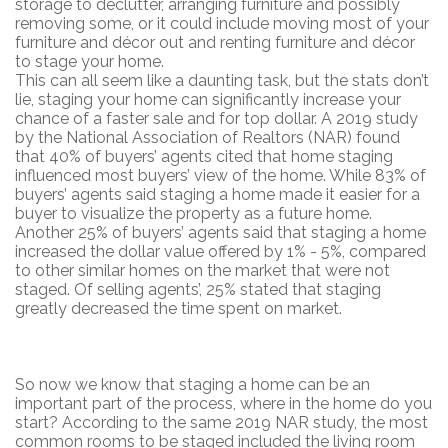
storage to declutter, arranging furniture and possibly
removing some, or it could include moving most of your
furniture and décor out and renting furniture and décor
to stage your home.
This can all seem like a daunting task, but the stats don’t
lie, staging your home can significantly increase your
chance of a faster sale and for top dollar. A 2019 study
by the National Association of Realtors (NAR) found
that 40% of buyers’ agents cited that home staging
influenced most buyers’ view of the home. While 83% of
buyers’ agents said staging a home made it easier for a
buyer to visualize the property as a future home.
Another 25% of buyers’ agents said that staging a home
increased the dollar value offered by 1% - 5%, compared
to other similar homes on the market that were not
staged. Of selling agents’, 25% stated that staging
greatly decreased the time spent on market.
So now we know that staging a home can be an
important part of the process, where in the home do you
start? According to the same 2019 NAR study, the most
common rooms to be staged included the living room