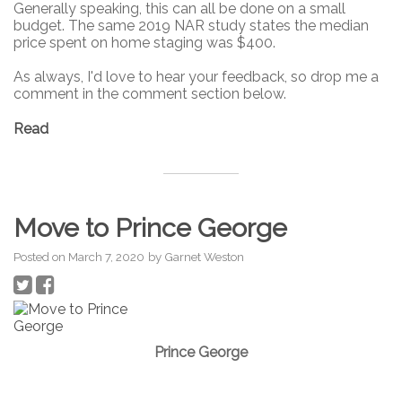
Generally speaking, this can all be done on a small
budget. The same 2019 NAR study states the median
price spent on home staging was $400.
As always, I'd love to hear your feedback, so drop me a
comment in the comment section below.
Read
Move to Prince George
Posted on
March 7, 2020
by
Garnet Weston
Prince George