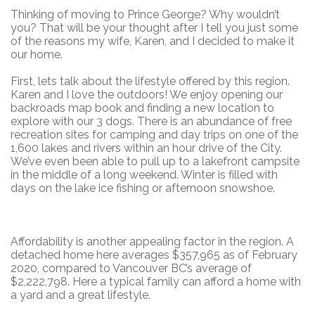
Thinking of moving to Prince George? Why wouldn’t
you? That will be your thought after I tell you just some
of the reasons my wife, Karen, and I decided to make it
our home.
First, lets talk about the lifestyle offered by this region.
Karen and I love the outdoors! We enjoy opening our
backroads map book and finding a new location to
explore with our 3 dogs. There is an abundance of free
recreation sites for camping and day trips on one of the
1,600 lakes and rivers within an hour drive of the City.
We’ve even been able to pull up to a lakefront campsite
in the middle of a long weekend. Winter is filled with
days on the lake ice fishing or afternoon snowshoe.
Affordability is another appealing factor in the region. A
detached home here averages $357,965 as of February
2020, compared to Vancouver BC’s average of
$2,222,798. Here a typical family can afford a home with
a yard and a great lifestyle.