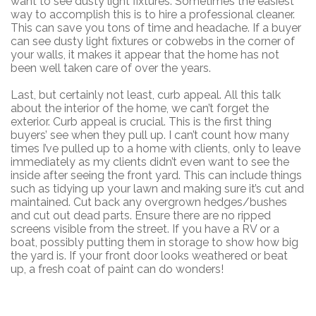
want to see dusty light fixtures. Sometimes the easiest
way to accomplish this is to hire a professional cleaner.
This can save you tons of time and headache. If a buyer
can see dusty light fixtures or cobwebs in the corner of
your walls, it makes it appear that the home has not
been well taken care of over the years.
Last, but certainly not least, curb appeal. All this talk
about the interior of the home, we can’t forget the
exterior. Curb appeal is crucial. This is the first thing
buyers’ see when they pull up. I can’t count how many
times I’ve pulled up to a home with clients, only to leave
immediately as my clients didn’t even want to see the
inside after seeing the front yard. This can include things
such as tidying up your lawn and making sure it’s cut and
maintained. Cut back any overgrown hedges/bushes
and cut out dead parts. Ensure there are no ripped
screens visible from the street. If you have a RV or a
boat, possibly putting them in storage to show how big
the yard is. If your front door looks weathered or beat
up, a fresh coat of paint can do wonders!