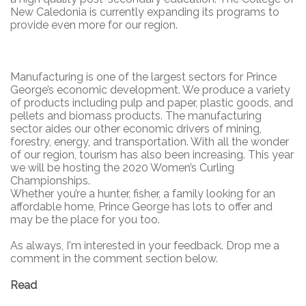
New Caledonia is currently expanding its programs to
provide even more for our region.
Manufacturing is one of the largest sectors for Prince
George’s economic development. We produce a variety
of products including pulp and paper, plastic goods, and
pellets and biomass products. The manufacturing
sector aides our other economic drivers of mining,
forestry, energy, and transportation. With all the wonder
of our region, tourism has also been increasing. This year
we will be hosting the 2020 Women’s Curling
Championships.
Whether you’re a hunter, fisher, a family looking for an
affordable home, Prince George has lots to offer and
may be the place for you too.
As always, I'm interested in your feedback. Drop me a
comment in the comment section below.
Read