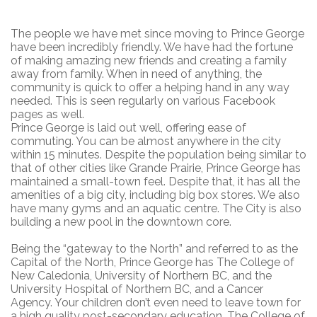
The people we have met since moving to Prince George
have been incredibly friendly. We have had the fortune
of making amazing new friends and creating a family
away from family. When in need of anything, the
community is quick to offer a helping hand in any way
needed. This is seen regularly on various Facebook
pages as well.
Prince George is laid out well, offering ease of
commuting. You can be almost anywhere in the city
within 15 minutes. Despite the population being similar to
that of other cities like Grande Prairie, Prince George has
maintained a small-town feel. Despite that, it has all the
amenities of a big city, including big box stores. We also
have many gyms and an aquatic centre. The City is also
building a new pool in the downtown core.
Being the “gateway to the North” and referred to as the
Capital of the North, Prince George has The College of
New Caledonia, University of Northern BC, and the
University Hospital of Northern BC, and a Cancer
Agency. Your children don’t even need to leave town for
a high quality post-secondary education. The College of