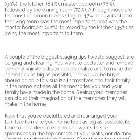
(93%), the kitchen (84%), master bedroom (78%),
followed by the dinning room (72%). Although those are
the most common rooms staged, 47% of buyers stated
the living room was the most important, next was the
master bedroom (42%), followed by the kitchen (35%) as
being the most important to them.
A couple of the biggest staging tips I would suggest, are
purging and cleaning. You want to declutter and remove
personal knickknacks to depersonalize and to make the
home look as big as possible. The would-be buyer
should be able to visualize themselves and their family
in the home, not see all the memories you and your
family have made in the home. Seeing your memories
can cloud their imagination of the memories they will
make in the home.
Now that you’ve decluttered and rearranged your
furniture to make your home look as big as possible, it’s
time to do a deep clean; no one wants to see
spiderwebs in the top corners of your walls, nor do they