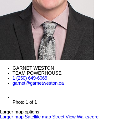
GARNET WESTON
TEAM POWERHOUSE
1 (250) 649-6069
garnet@garnetweston.ca
Photo 1 of 1
Larger map options:
Larger map
Satellite map
Street View
Walkscore