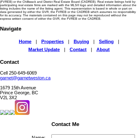
(FVREB) or the Chilliwack and District Real Estate Board (CADREB). Real estate listings held by
participating real estate firms are marked with the MLS® logo and detailed information about the
listing includes the name of the listing agent. This representation is based in whole or part on
data generated by either the GVR, the FVREB or the CADREB which assumes no responsibility
for its accuracy. The materials contained on this page may not be reproduced without the
express written consent of either the GVR, the FVREB or the CADREB.
Navigate
Home
|
Properties
|
Buying
|
Selling
|
Market Update
|
Contact
|
About
Contact
Cell 250-649-6069
garnet@garnetweston.ca
1679 15th Avenue
Prince George, BC
V2L 3X2
Contact Me
Name: