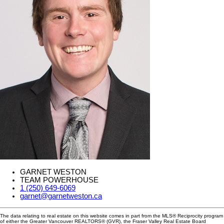
GARNET WESTON
TEAM POWERHOUSE
1 (250) 649-6069
garnet@garnetweston.ca
The data relating to real estate on this website comes in part from the MLS® Reciprocity program
of either the Greater Vancouver REALTORS® (GVR), the Fraser Valley Real Estate Board