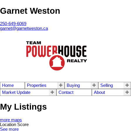
Garnet Weston
250-649-6069
garnet@garnetweston.ca
Home
Properties
Buying
Selling
Market Update
Contact
About
My Listings
more maps
Location Score
See more