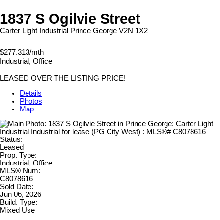
1837 S Ogilvie Street
Carter Light Industrial
Prince George
V2N 1X2
$277,313/mth
Industrial, Office
LEASED OVER THE LISTING PRICE!
Details
Photos
Map
Status:
Leased
Prop. Type:
Industrial, Office
MLS® Num:
C8078616
Sold Date:
Jun 06, 2026
Build. Type:
Mixed Use