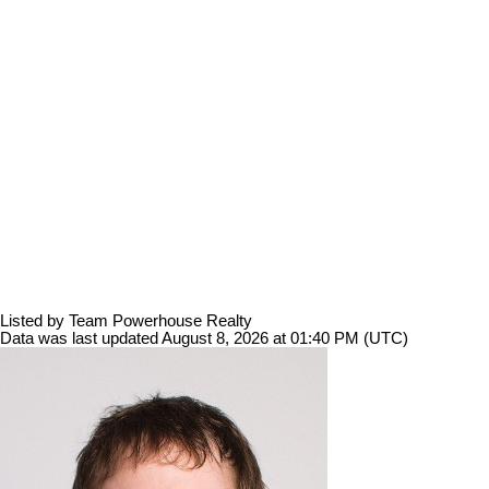
Listed by Team Powerhouse Realty
Data was last updated August 8, 2026 at 01:40 PM (UTC)