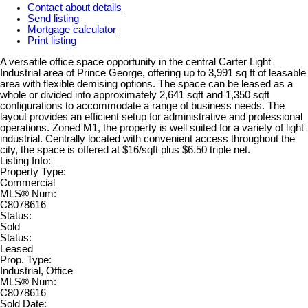
Contact about details
Send listing
Mortgage calculator
Print listing
A versatile office space opportunity in the central Carter Light
Industrial area of Prince George, offering up to 3,991 sq ft of leasable
area with flexible demising options. The space can be leased as a
whole or divided into approximately 2,641 sqft and 1,350 sqft
configurations to accommodate a range of business needs. The
layout provides an efficient setup for administrative and professional
operations. Zoned M1, the property is well suited for a variety of light
industrial. Centrally located with convenient access throughout the
city, the space is offered at $16/sqft plus $6.50 triple net.
Listing Info:
Property Type:
Commercial
MLS® Num:
C8078616
Status:
Sold
Status:
Leased
Prop. Type:
Industrial, Office
MLS® Num:
C8078616
Sold Date: