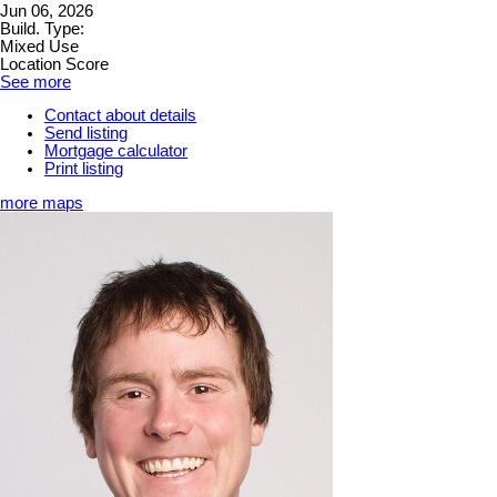
Jun 06, 2026
Build. Type:
Mixed Use
Location Score
See more
Contact about details
Send listing
Mortgage calculator
Print listing
more maps