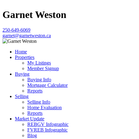
Garnet Weston
250-649-6069
garnet@garnetweston.ca
Home
Properties
My Listings
Member Signup
Buying
Buying Info
Mortgage Calculator
Reports
Selling
Selling Info
Home Evaluation
Reports
Market Update
REBGV Infographic
FVREB Infographic
Blog