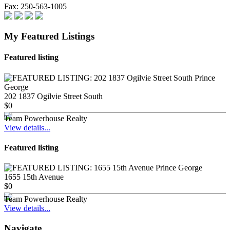
Fax:
250-563-1005
My Featured Listings
Featured listing
202 1837 Ogilvie Street South
$0
Team Powerhouse Realty
View details...
Featured listing
1655 15th Avenue
$0
Team Powerhouse Realty
View details...
Navigate