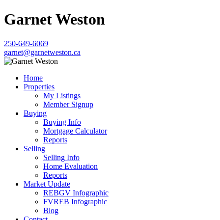
Garnet Weston
250-649-6069
garnet@garnetweston.ca
Home
Properties
My Listings
Member Signup
Buying
Buying Info
Mortgage Calculator
Reports
Selling
Selling Info
Home Evaluation
Reports
Market Update
REBGV Infographic
FVREB Infographic
Blog
Contact