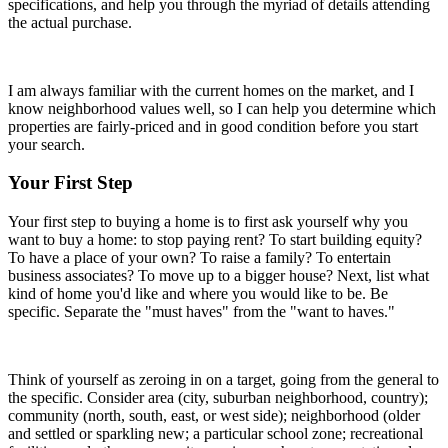
specifications, and help you through the myriad of details attending
the actual purchase.
I am always familiar with the current homes on the market, and I
know neighborhood values well, so I can help you determine which
properties are fairly-priced and in good condition before you start
your search.
Your First Step
Your first step to buying a home is to first ask yourself why you
want to buy a home: to stop paying rent? To start building equity?
To have a place of your own? To raise a family? To entertain
business associates? To move up to a bigger house? Next, list what
kind of home you'd like and where you would like to be. Be
specific. Separate the "must haves" from the "want to haves."
Think of yourself as zeroing in on a target, going from the general to
the specific. Consider area (city, suburban neighborhood, country);
community (north, south, east, or west side); neighborhood (older
and settled or sparkling new; a particular school zone; recreational