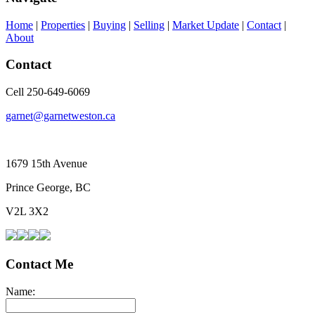
Home
|
Properties
|
Buying
|
Selling
|
Market Update
|
Contact
|
About
Contact
Cell 250-649-6069
garnet@garnetweston.ca
1679 15th Avenue
Prince George, BC
V2L 3X2
Contact Me
Name: