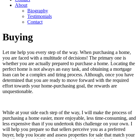
About
Biography
Testimonials
Contact
Buying
Let me help you every step of the way. When purchasing a home,
you are faced with a multitude of decisions! The primary one is
whether you are actually prepared to purchase a home. Locating the
perfect home is not always an easy task, and obtaining a mortgage
loan can be a complex and tiring process. Although, once you have
determined that you are ready to move forward with the required
effort towards your home-purchasing goal, the rewards are
unquestionable.
While at your side each step of the way, I will make the process of
purchasing a home easier, more enjoyable, less time-consuming, and
less expensive than if you undertook this challenge on your own. I
will help you prepare so that sellers perceive you as a preferred
buyer, help you locate and assess properties for sale that match your