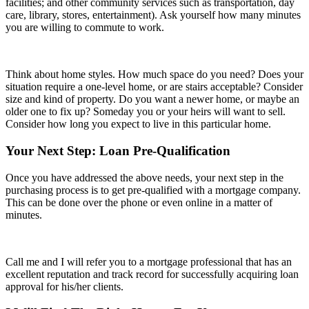
facilities; and other community services such as transportation, day
care, library, stores, entertainment). Ask yourself how many minutes
you are willing to commute to work.
Think about home styles. How much space do you need? Does your
situation require a one-level home, or are stairs acceptable? Consider
size and kind of property. Do you want a newer home, or maybe an
older one to fix up? Someday you or your heirs will want to sell.
Consider how long you expect to live in this particular home.
Your Next Step: Loan Pre-Qualification
Once you have addressed the above needs, your next step in the
purchasing process is to get pre-qualified with a mortgage company.
This can be done over the phone or even online in a matter of
minutes.
Call me and I will refer you to a mortgage professional that has an
excellent reputation and track record for successfully acquiring loan
approval for his/her clients.