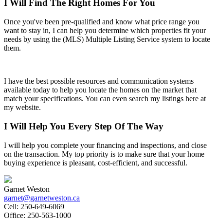
I Will Find The Right Homes For You
Once you've been pre-qualified and know what price range you
want to stay in, I can help you determine which properties fit your
needs by using the (MLS) Multiple Listing Service system to locate
them.
I have the best possible resources and communication systems
available today to help you locate the homes on the market that
match your specifications. You can even search my listings here at
my website.
I Will Help You Every Step Of The Way
I will help you complete your financing and inspections, and close
on the transaction. My top priority is to make sure that your home
buying experience is pleasant, cost-efficient, and successful.
Garnet Weston
garnet@garnetweston.ca
Cell:
250-649-6069
Office:
250-563-1000